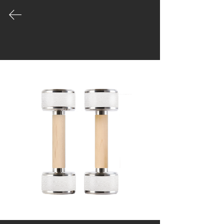
COLLECTION
Our product palette is vast and growing
- leading the way in the evolution of
well made gym equipment designed for
unique spaces.
|
Catalogue
|
Order
|
Story
|
Contact
Workshop & Office
Moo1, Tippawan village
45/125, Samutprakan
Muengsamutprakan
Bangkok, Thailand