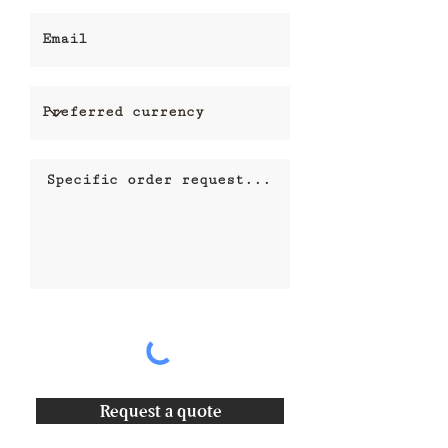
Request a quote