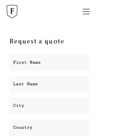
Request a quote