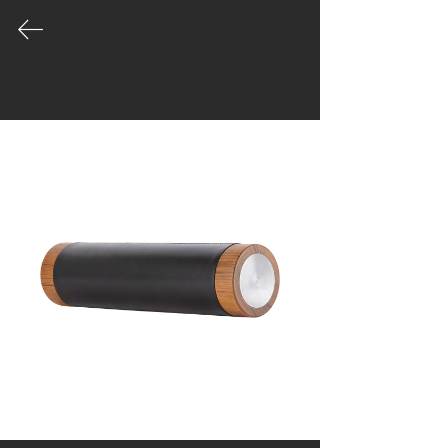
COLLECTION
Our product palette is vast and growing
- leading the way in the evolution of
well made gym equipment designed for
unique spaces.
|
Catalogue
|
Order
|
Story
|
Contact
Workshop & Office
Moo1, Tippawan village
45/125, Samutprakan
Muengsamutprakan
Bangkok, Thailand