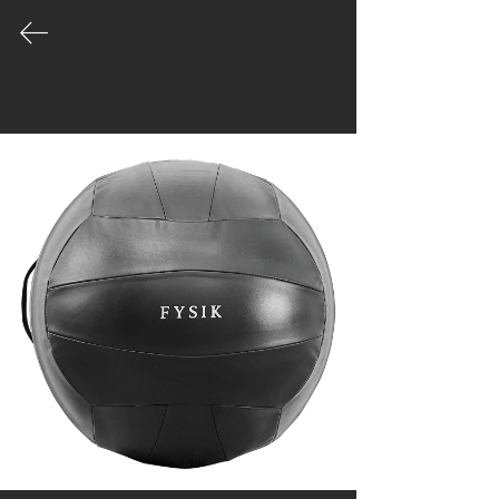
COLLECTION
Our product palette is vast and growing
- leading the way in the evolution of
well made gym equipment designed for
unique spaces.
|
Catalogue
|
Order
|
Story
|
Contact
Workshop & Office
Moo1, Tippawan village
45/125, Samutprakan
Muengsamutprakan
Bangkok, Thailand