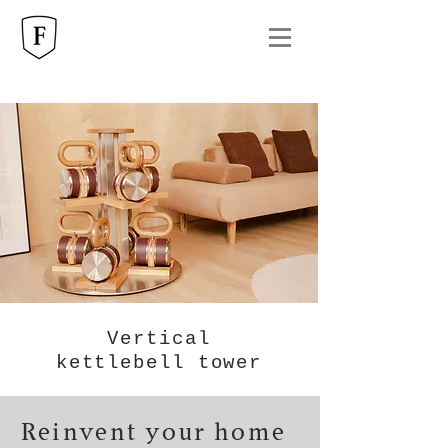
Vertical
kettlebell tower
Reinvent your home