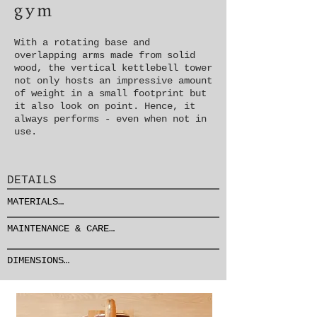
gym
With a rotating base and
overlapping arms made from solid
wood, the vertical kettlebell tower
not only hosts an impressive amount
of weight in a small footprint but
it also look on point. Hence, it
always performs - even when not in
use.
DETAILS
MATERIALS

FRAME & BASE: stainless 
MAINTENANCE & CARE

steel

see detailed info about maintenance 
ARMS: wood

and care
DIMENSIONS

DETAILS: leather
⌀65 cm x H75

/ ⌀26" x H30"

70 kg / 155 lbs