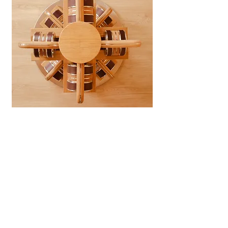
|
Catalogue
|
Order
|
Story
|
Contact
Workshop & Office
Moo1, Tippawan village